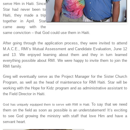
serve Him in Haiti. Since
Star had never been to
Haiti, they made a trip
together in April. Star
came away with the
same conviction – that God could use them in Haiti.
After going through the application process, they were invited to attend
M.A.C.E., RMI’s Mutual Assessment and Candidate Evaluation, June 12
and 13. We enjoyed learning about them and they in turn learned
everything possible about RMI. We were happy to invite them to join the
RMI family.
Greg will eventually serve as the Project Manager for the Sister Church
Program, as well as the head of maintenance for RMI Haiti. Star will be
working with the Hope for Kidz program and as administrative assistant to
the Field Director in Haiti.
To say that we need
God has uniquely equipped them to serve with RMI in Haiti.
them on the field as soon as possible is an understatement! It’s exciting
to see God growing the ministry with staff that love Him and have a
servant heart.