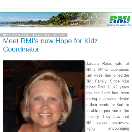
Wednesday, June 27, 2012
Meet RMI’s new Hope for Kidz
Coordinator
Barbara Rose, wife of
RMI’s VP of Operations
Kim Rose, has joined the
RMI Family. Since Kim
joined RMI 2 1/2 years
ago the Lord has been
putting a growing desire
in their hearts for Barb to
be able to join Kim in the
ministry. They saw that
RMI values teamwork,
highly encouraging