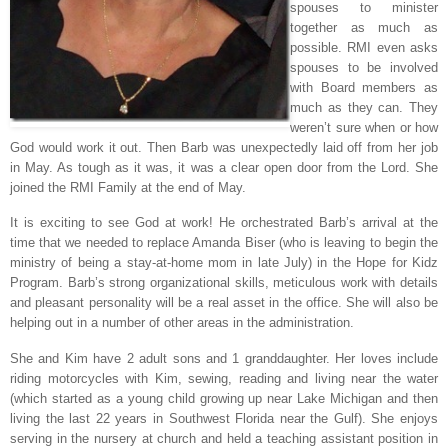
spouses to minister
together as much as
possible. RMI even asks
spouses to be involved
with Board members as
much as they can. They
weren’t sure when or how
God would work it out. Then Barb was unexpectedly laid off from her job
in May. As tough as it was, it was a clear open door from the Lord. She
joined the RMI Family at the end of May.
It is exciting to see God at work! He orchestrated Barb’s arrival at the
time that we needed to replace Amanda Biser (who is leaving to begin the
ministry of being a stay-at-home mom in late July) in the Hope for Kidz
Program. Barb’s strong organizational skills, meticulous work with details
and pleasant personality will be a real asset in the office. She will also be
helping out in a number of other areas in the administration.
She and Kim have 2 adult sons and 1 granddaughter. Her loves include
riding motorcycles with Kim, sewing, reading and living near the water
(which started as a young child growing up near Lake Michigan and then
living the last 22 years in Southwest Florida near the Gulf). She enjoys
serving in the nursery at church and held a teaching assistant position in