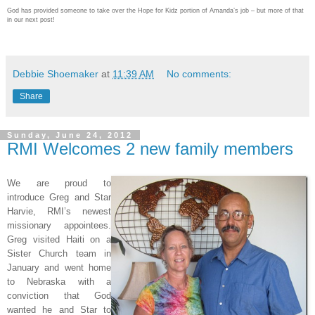
God has provided someone to take over the Hope for Kidz portion of Amanda’s job – but more of that
in our next post!
Debbie Shoemaker
at
11:39 AM
No comments:
Share
Sunday, June 24, 2012
RMI Welcomes 2 new family members
We are proud to
introduce Greg and Star
Harvie, RMI’s newest
missionary appointees.
Greg visited Haiti on a
Sister Church team in
January and went home
to Nebraska with a
conviction that God
wanted he and Star to