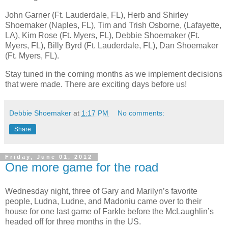
John Garner (Ft. Lauderdale, FL), Herb and Shirley
Shoemaker (Naples, FL), Tim and Trish Osborne, (Lafayette,
LA), Kim Rose (Ft. Myers, FL), Debbie Shoemaker (Ft.
Myers, FL), Billy Byrd (Ft. Lauderdale, FL), Dan Shoemaker
(Ft. Myers, FL).
Stay tuned in the coming months as we implement decisions
that were made. There are exciting days before us!
Debbie Shoemaker
at
1:17 PM
No comments:
Share
Friday, June 01, 2012
One more game for the road
Wednesday night, three of Gary and Marilyn’s favorite
people, Ludna, Ludne, and Madoniu came over to their
house for one last game of Farkle before the McLaughlin’s
headed off for three months in the US.