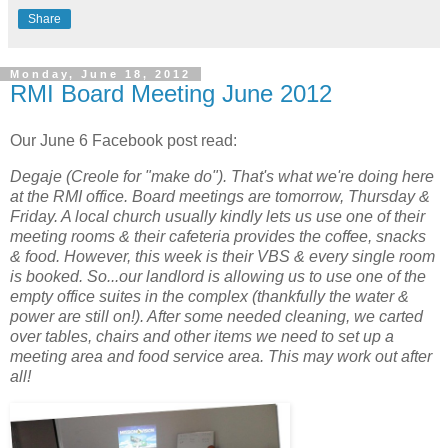
Share
Monday, June 18, 2012
RMI Board Meeting June 2012
Our June 6 Facebook post read:
Degaje (Creole for "make do"). That's what we're doing here
at the RMI office. Board meetings are tomorrow, Thursday &
Friday. A local church usually kindly lets us use one of their
meeting rooms & their cafeteria provides the coffee, snacks
& food. However, this week is their VBS & every single room
is booked. So...our landlord is allowing us to use one of the
empty office suites in the complex (thankfully the water &
power are still on!). After some needed cleaning, we carted
over tables, chairs and other items we need to set up a
meeting area and food service area. This may work out after
all!