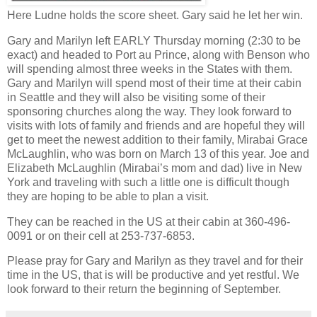
Here Ludne holds the score sheet. Gary said he let her win.
Gary and Marilyn left EARLY Thursday morning (2:30 to be
exact) and headed to Port au Prince, along with Benson who
will spending almost three weeks in the States with them.
Gary and Marilyn will spend most of their time at their cabin
in Seattle and they will also be visiting some of their
sponsoring churches along the way. They look forward to
visits with lots of family and friends and are hopeful they will
get to meet the newest addition to their family, Mirabai Grace
McLaughlin, who was born on March 13 of this year. Joe and
Elizabeth McLaughlin (Mirabai’s mom and dad) live in New
York and traveling with such a little one is difficult though
they are hoping to be able to plan a visit.
They can be reached in the US at their cabin at 360-496-
0091 or on their cell at 253-737-6853.
Please pray for Gary and Marilyn as they travel and for their
time in the US, that is will be productive and yet restful. We
look forward to their return the beginning of September.