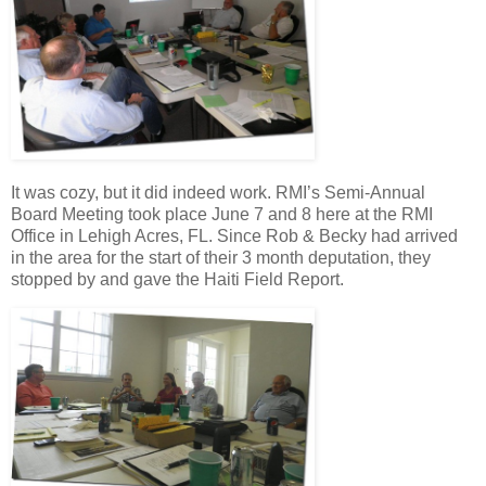
It was cozy, but it did indeed work. RMI’s Semi-Annual
Board Meeting took place June 7 and 8 here at the RMI
Office in Lehigh Acres, FL. Since Rob & Becky had arrived
in the area for the start of their 3 month deputation, they
stopped by and gave the Haiti Field Report.