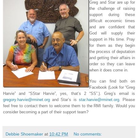
Greg and Star are up for
the challenge of raising
support during these
difficult economic times
and are confident that
God will supply their
support in His time. Pray
for them as they begin
the process of deputation
and getting their affairs in
order so they can leave
when it does come in.
You can find both on
Facebook (Look for “Greg
Harvie” and “SStar Harvie”, yes, that’s 2 “SS”.). Greg’s email is
gregory.harvie@rminet.org
and Star’s is
star.harvie@rminet.org
. Please
feel free to contact them to welcome them to the RMI family. Would you
consider becoming a part of their support team?
Debbie Shoemaker
at
10:42 PM
No comments: