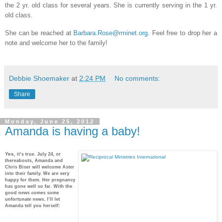
the 2 yr. old class for several years. She is currently serving in the 1 yr.
old class.
She can be reached at
Barbara.Rose@rminet.org
. Feel free to drop her a
note and welcome her to the family!
Debbie Shoemaker
at
2:24 PM
No comments:
Share
Monday, June 25, 2012
Amanda is having a baby!
Yes
, it’s true. July 24, or
thereabouts, Amanda and
Chris Biser will welcome Aster
into their family. We are very
happy for them. Her pregnancy
has gone well so far. With the
good news comes some
unfortunate news. I’ll let
Amanda tell you herself: