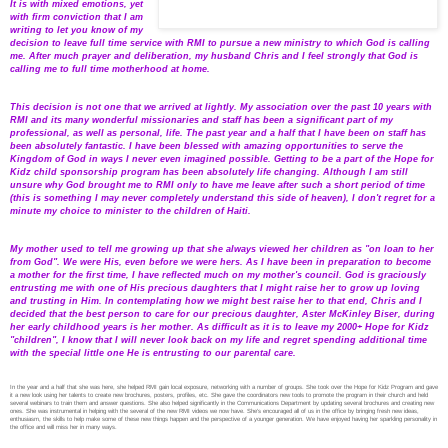
It is with mixed emotions, yet
with firm conviction that I am
writing to let you know of my
decision to leave full time service with RMI to pursue a new ministry to which God is calling
me. After much prayer and deliberation, my husband Chris and I feel strongly that God is
calling me to full time motherhood at home.
This decision is not one that we arrived at lightly. My association over the past 10 years with
RMI and its many wonderful missionaries and staff has been a significant part of my
professional, as well as personal, life. The past year and a half that I have been on staff has
been absolutely fantastic. I have been blessed with amazing opportunities to serve the
Kingdom of God in ways I never even imagined possible. Getting to be a part of the Hope for
Kidz child sponsorship program has been absolutely life changing. Although I am still
unsure why God brought me to RMI only to have me leave after such a short period of time
(this is something I may never completely understand this side of heaven), I don't regret for a
minute my choice to minister to the children of Haiti.
My mother used to tell me growing up that she always viewed her children as "on loan to her
from God". We were His, even before we were hers. As I have been in preparation to become
a mother for the first time, I have reflected much on my mother's council. God is graciously
entrusting me with one of His precious daughters that I might raise her to grow up loving
and trusting in Him. In contemplating how we might best raise her to that end, Chris and I
decided that the best person to care for our precious daughter, Aster McKinley Biser, during
her early childhood years is her mother. As difficult as it is to leave my 2000+ Hope for Kidz
"children", I know that I will never look back on my life and regret spending additional time
with the special little one He is entrusting to our parental care.
In the year and a half that she was here, she helped RMI gain local exposure, networking with a number of groups. She took over the Hope for Kidz Program and gave
it a new look using her talents to create new brochures, posters, profiles, etc. She gave the coordinators new tools to promote the program in their church and held
several webinars to train them and answer questions. She also helped significantly in the Communications Department by updating several brochures and creating new
ones. She was instrumental in helping with the several of the new RMI videos we now have. She’s encouraged all of us in the office by bringing fresh new ideas,
enthusiasm, the skills to help make some of these new things happen and the perspective of a younger generation. We have enjoyed having her sparkling personality in
the office and will miss her in many ways.