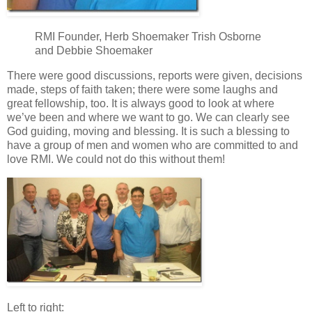
RMI Founder, Herb Shoemaker Trish Osborne
and Debbie Shoemaker
There were good discussions, reports were given, decisions
made, steps of faith taken; there were some laughs and
great fellowship, too. It is always good to look at where
we’ve been and where we want to go. We can clearly see
God guiding, moving and blessing. It is such a blessing to
have a group of men and women who are committed to and
love RMI. We could not do this without them!
Left to right: